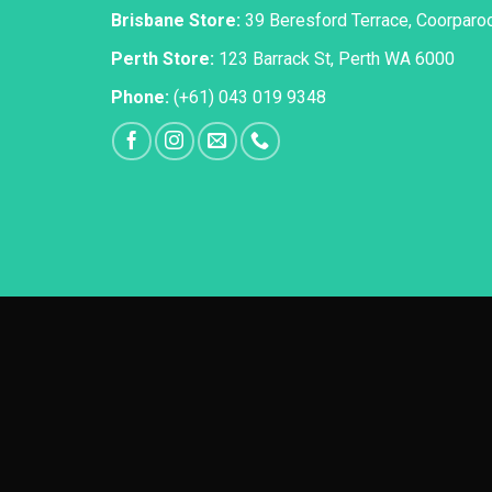
Brisbane Store:
39 Beresford Terrace, Coorpar
Perth Store:
123 Barrack St, Perth WA 6000
Phone:
(+61) 043 019 9348