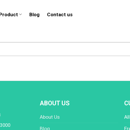
Product
Blog
Contact us
ABOUT US
C
8
About Us
Al
 3000
Blog
Er