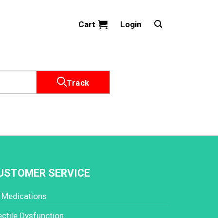
Cart
Login
Track
USTOMER SERVICE
l Medications
ectile Dysfunction