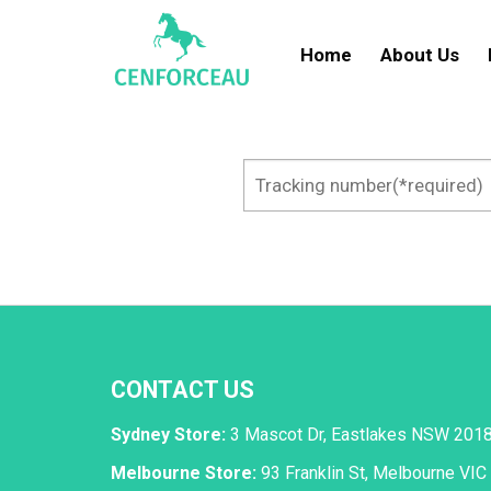
Skip
to
Home
About Us
content
CONTACT US
Sydney Store:
3 Mascot Dr, Eastlakes NSW 201
Melbourne Store:
93 Franklin St, Melbourne VIC