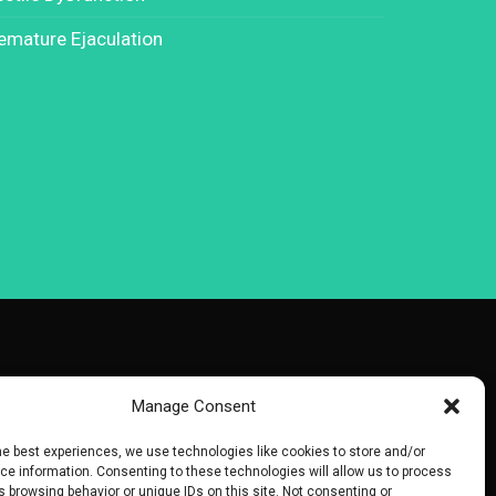
emature Ejaculation
Manage Consent
he best experiences, we use technologies like cookies to store and/or
e information. Consenting to these technologies will allow us to process
 browsing behavior or unique IDs on this site. Not consenting or