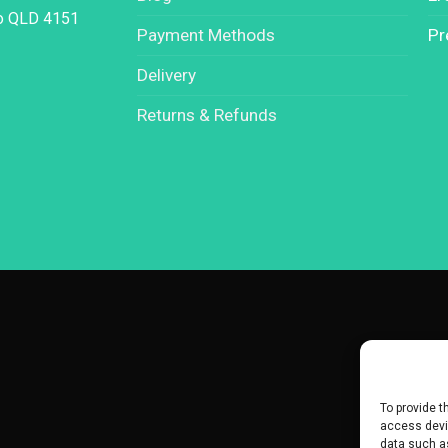
oo QLD 4151
Payment Methods
Pr
Delivery
Returns & Refunds
To provide t
access devic
data such as