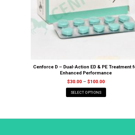
Cenforce D – Dual-Action ED & PE Treatment f
Enhanced Performance
Price
$
30.00
–
$
100.00
range:
$30.00
SELECT OPTIONS
through
$100.00