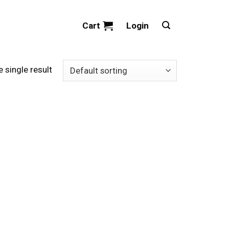
Cart
Login
 single result