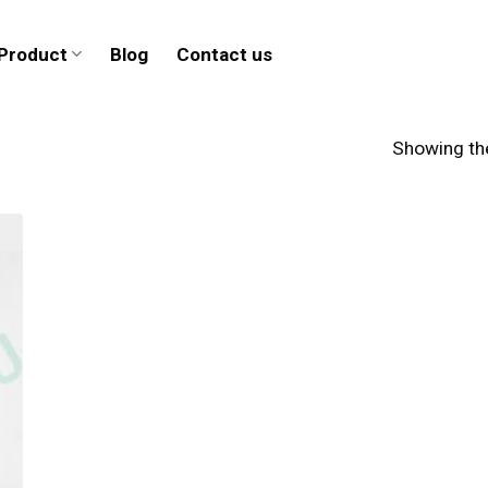
Product
Blog
Contact us
Showing the