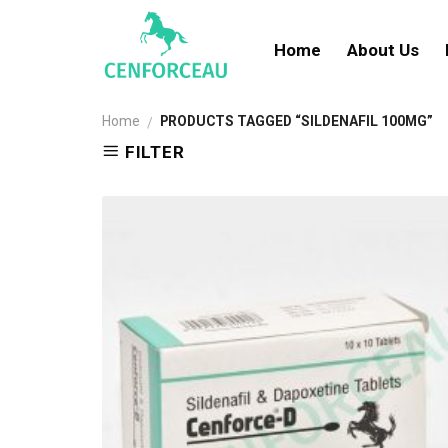
Skip
to
Home
About Us
content
Home
PRODUCTS TAGGED “SILDENAFIL 100MG”
/
FILTER