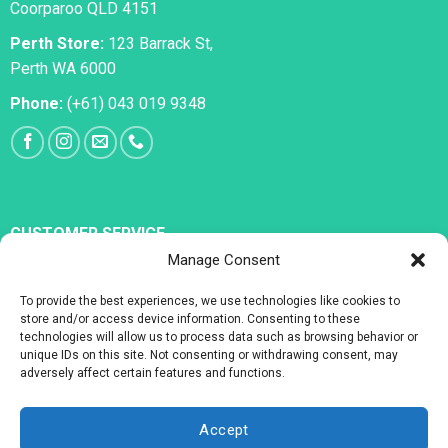
Coorparoo QLD 4151
Perth Store:
123 Barrack St,
Perth WA 6000
Phone:
(+61) 043 019 9348
CUSTOMER SERVICE
Manage Consent
All Medications
To provide the best experiences, we use technologies like cookies to
Erectile Dysfunction
store and/or access device information. Consenting to these
technologies will allow us to process data such as browsing behavior or
Premature Ejaculation
unique IDs on this site. Not consenting or withdrawing consent, may
adversely affect certain features and functions.
Accept