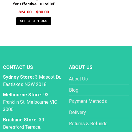
for Effective ED Relief
Price
$
24.00
–
$
80.00
range:
$24.00
SELECT OPTIONS
through
$80.00
CONTACT US
ABOUT US
Sydney Store:
3 Mascot Dr,
About Us
Eastlakes NSW 2018
Blog
Melbourne Store:
93
Payment Methods
Franklin St, Melbourne VIC
3000
Delivery
Brisbane Store:
39
Returns & Refunds
Beresford Terrace,