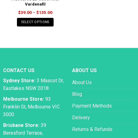
Vardenafil
Price
$
39.00
–
$
135.00
range:
$39.00
SELECT OPTIONS
through
$135.00
CONTACT US
ABOUT US
Sydney Store:
3 Mascot Dr,
About Us
Eastlakes NSW 2018
Blog
Melbourne Store:
93
Payment Methods
Franklin St, Melbourne VIC
3000
Delivery
Brisbane Store:
39
Returns & Refunds
Beresford Terrace,