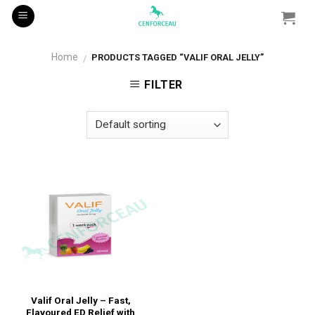
Skip
to
content
Home
PRODUCTS TAGGED “VALIF ORAL JELLY”
/
FILTER
Valif Oral Jelly – Fast,
Flavoured ED Relief with