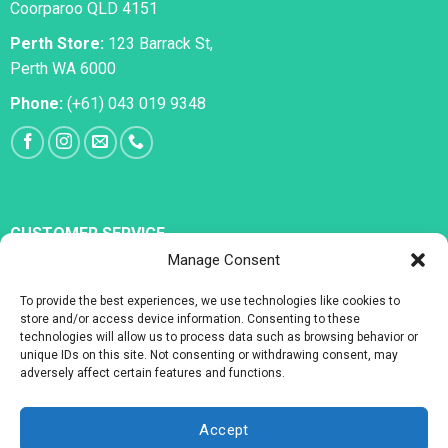
Coorparoo QLD 4151
Perth Store:
123 Barrack St,
Perth WA 6000
Phone:
(+61) 043 019 9348
CUSTOMER SERVICE
Manage Consent
All Medications
To provide the best experiences, we use technologies like cookies to
Erectile Dysfunction
store and/or access device information. Consenting to these
technologies will allow us to process data such as browsing behavior or
Premature Ejaculation
unique IDs on this site. Not consenting or withdrawing consent, may
adversely affect certain features and functions.
Accept