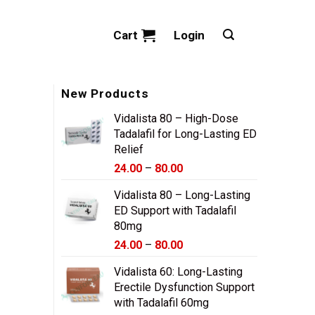
Cart
Login
New Products
Vidalista 80 – High-Dose
Tadalafil for Long-Lasting ED
Relief
Price
24.00
–
80.00
range:
Vidalista 80 – Long-Lasting
$24.00
ED Support with Tadalafil
through
80mg
$80.00
Price
24.00
–
80.00
range:
Vidalista 60: Long-Lasting
$24.00
Erectile Dysfunction Support
through
with Tadalafil 60mg
$80.00