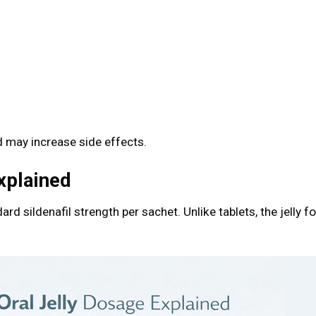
s
 may increase side effects.
xplained
dard sildenafil strength per sachet. Unlike tablets, the jelly 