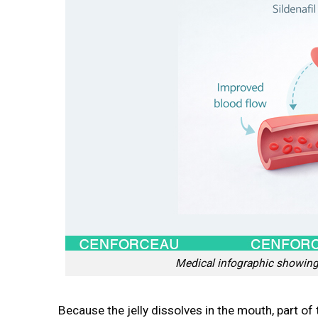
Medical infographic showing 
Because the jelly dissolves in the mouth, part of 