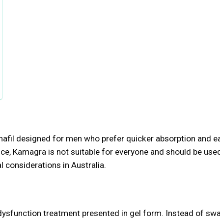
enafil designed for men who prefer quicker absorption and e
nce, Kamagra is not suitable for everyone and should be use
 considerations in Australia.
e dysfunction treatment presented in gel form. Instead of sw