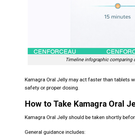
Timeline infographic comparing ons
Kamagra Oral Jelly may act faster than tablets 
safety or proper dosing.
How to Take Kamagra Oral Je
Kamagra Oral Jelly should be taken shortly before
General guidance includes: