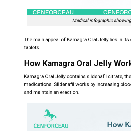
Medical infographic showing 
The main appeal of Kamagra Oral Jelly lies in its
tablets.
How Kamagra Oral Jelly Wor
Kamagra Oral Jelly contains sildenafil citrate, t
medications. Sildenafil works by increasing bloo
and maintain an erection.