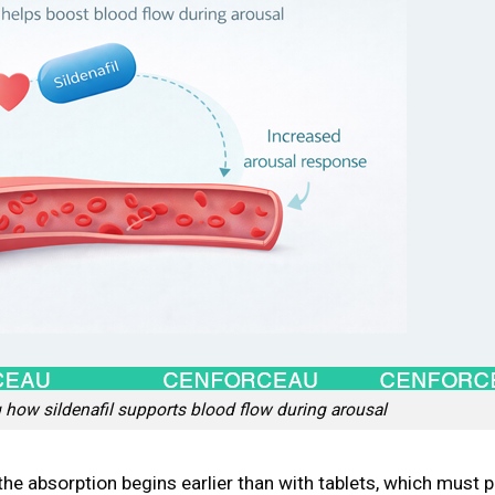
how sildenafil supports blood flow during arousal
the absorption begins earlier than with tablets, which must p