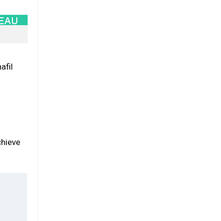
afil
chieve