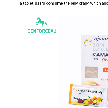
a tablet, users consume the jelly orally, which al