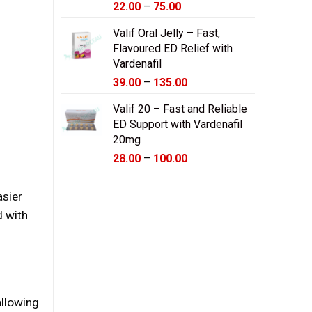
Price
22.00
–
75.00
range:
Valif Oral Jelly – Fast,
$22.00
Flavoured ED Relief with
through
Vardenafil
$75.00
Price
39.00
–
135.00
range:
Valif 20 – Fast and Reliable
$39.00
ED Support with Vardenafil
through
20mg
$135.00
Price
28.00
–
100.00
range:
$28.00
asier
through
d with
$100.00
allowing