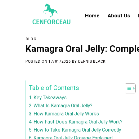
Skip
to
Home
About Us
content
BLOG
Kamagra Oral Jelly: Comple
POSTED ON
17/01/2026
BY
DENNIS BLACK
Table of Contents
Key Takeaways
What Is Kamagra Oral Jelly?
How Kamagra Oral Jelly Works
How Fast Does Kamagra Oral Jelly Work?
How to Take Kamagra Oral Jelly Correctly
Kamagra Oral Jelly Dosage Explained