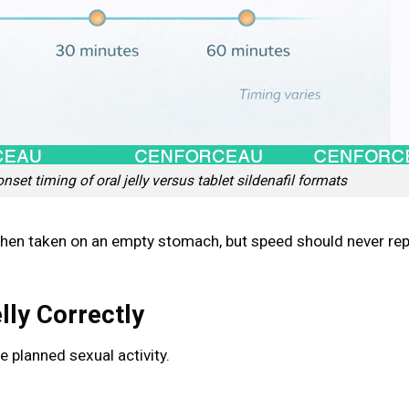
et timing of oral jelly versus tablet sildenafil formats
when taken on an empty stomach, but speed should never re
lly Correctly
 planned sexual activity.