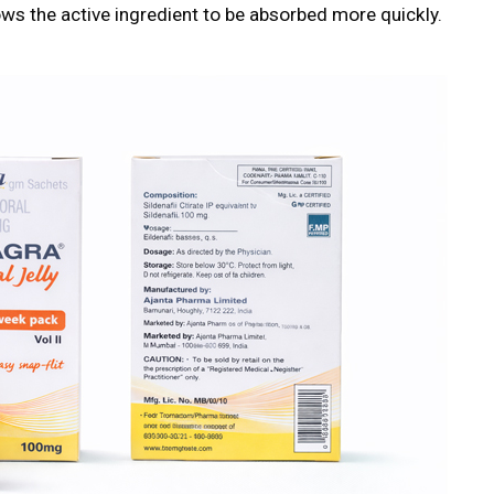
lows the active ingredient to be absorbed more quickly.