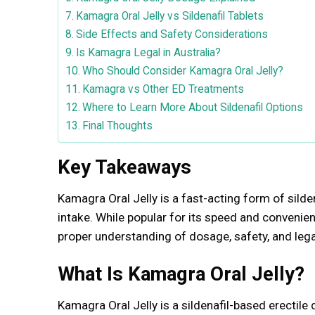
Kamagra Oral Jelly vs Sildenafil Tablets
Side Effects and Safety Considerations
Is Kamagra Legal in Australia?
Who Should Consider Kamagra Oral Jelly?
Kamagra vs Other ED Treatments
Where to Learn More About Sildenafil Options
Final Thoughts
Key Takeaways
Kamagra Oral Jelly is a fast-acting form of sild
intake. While popular for its speed and convenie
proper understanding of dosage, safety, and legal
What Is Kamagra Oral Jelly?
Kamagra Oral Jelly is a sildenafil-based erectil