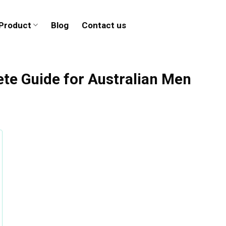
Product
Blog
Contact us
te Guide for Australian Men