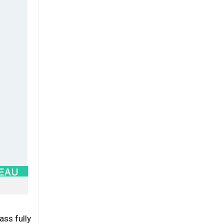
ass fully