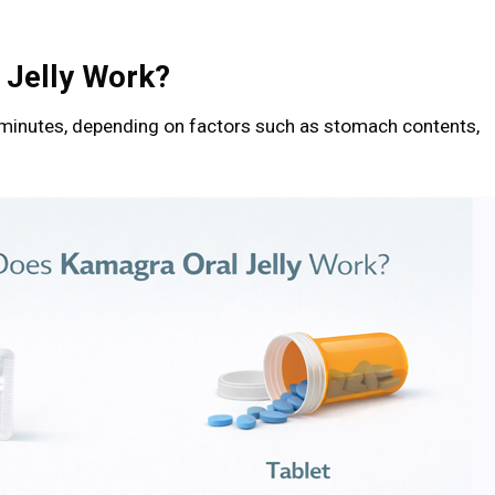
 Jelly Work?
 minutes, depending on factors such as stomach contents,