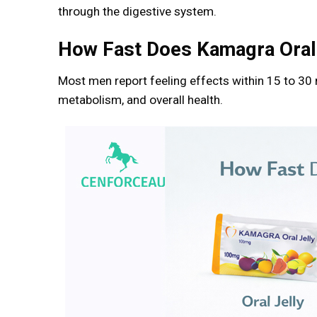
through the digestive system.
How Fast Does Kamagra Oral
Most men report feeling effects within 15 to 30
metabolism, and overall health.