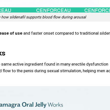
how sildenafil supports blood flow during arousal
ease of use
and faster onset compared to traditional silden
ks
he same active ingredient found in many erectile dysfunction
d flow to the penis during sexual stimulation, helping men a