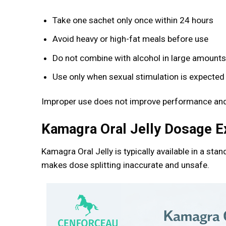
Take one sachet only once within 24 hours
Avoid heavy or high-fat meals before use
Do not combine with alcohol in large amount
Use only when sexual stimulation is expected
Improper use does not improve performance and
Kamagra Oral Jelly Dosage E
Kamagra Oral Jelly is typically available in a stan
makes dose splitting inaccurate and unsafe.